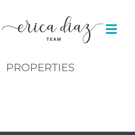
PROPERTIES