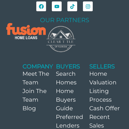
OUR PARTNERS
COMPANY
BUYERS
SELLERS
Meet The
Search
Home
Team
Homes
Valuation
Join The
Home
Listing
Team
Buyers
Process
Blog
Guide
Cash Offer
Preferred
Recent
Lenders
Sales