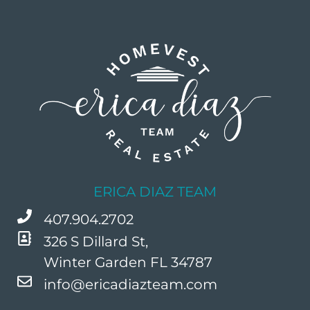
ERICA DIAZ TEAM
407.904.2702
326 S Dillard St,
Winter Garden FL 34787
info@ericadiazteam.com