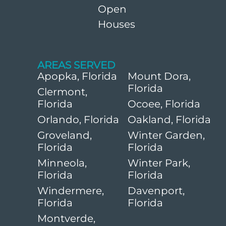
Open
Houses
AREAS SERVED
Apopka, Florida
Mount Dora,
Florida
Clermont,
Florida
Ocoee, Florida
Orlando, Florida
Oakland, Florida
Groveland,
Winter Garden,
Florida
Florida
Minneola,
Winter Park,
Florida
Florida
Windermere,
Davenport,
Florida
Florida
Montverde,