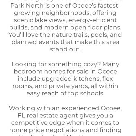
Park North is one of Ocoee’s fastest-
growing neighborhoods, offering
scenic lake views, energy-efficient
builds, and modern open floor plans.
You’ll love the nature trails, pools, and
planned events that make this area
stand out.
Looking for something cozy? Many
bedroom homes for sale in Ocoee
include upgraded kitchens, flex
rooms, and private yards, all within
easy reach of top schools.
Working with an experienced Ocoee,
FL real estate agent gives you a
competitive edge when it comes to
home price negotiations and finding