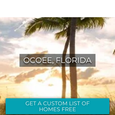
OCOEE, FLORIDA
GET A CUSTOM LIST OF
HOMES FREE