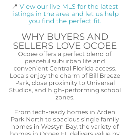
📍
View our live MLS for the latest
listings in the area and let us help
you find the perfect fit.
WHY BUYERS AND
SELLERS LOVE OCOEE
Ocoee offers a perfect blend of
peaceful suburban life and
convenient Central Florida access.
Locals enjoy the charm of Bill Breeze
Park, close proximity to Universal
Studios, and high-performing school
zones.
From tech-ready homes in Arden
Park North to spacious single family
homes in Westyn Bay, the variety of
homes in Ocoee FL delivers value by