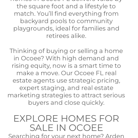
the square foot and a lifestyle to
match. You’ll find everything from
backyard pools to community
playgrounds, ideal for families and
retirees alike.
Thinking of buying or selling a home
in Ocoee? With high demand and
rising equity, now is a smart time to
make a move. Our Ocoee FL real
estate agents use strategic pricing,
expert staging, and real estate
marketing strategies to attract serious
buyers and close quickly.
EXPLORE HOMES FOR
SALE IN OCOEE
Searching for your next home? Arden