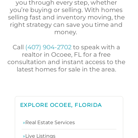
you through every step, whether
you’re buying or selling. With homes
selling fast and inventory moving, the
right strategy can save you time and
money.
Call
(407) 904-2702
to speak with a
realtor in Ocoee, FL for a free
consultation and instant access to the
latest homes for sale in the area.
EXPLORE OCOEE, FLORIDA
»
Real Estate Services
»
Live Listings