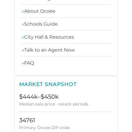
»
About Ocoee
»
Schools Guide
»
City Hall & Resources
»
Talk to an Agent Now
»
FAQ
MARKET SNAPSHOT
$444k–$450k
Median sale price · recent periods
34761
Primary Ocoee ZIP code