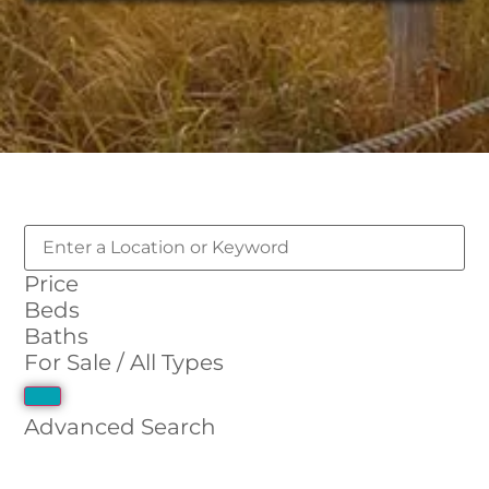
Price
Beds
Baths
For Sale / All Types
Advanced Search