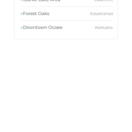
»
Forest Oaks
Established
»
Downtown Ocoee
Walkable