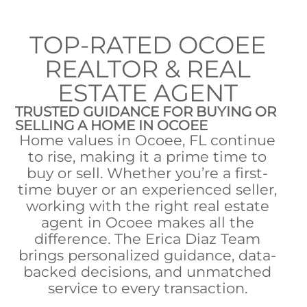
TOP-RATED OCOEE
REALTOR & REAL
ESTATE AGENT
TRUSTED GUIDANCE FOR BUYING OR
SELLING A HOME IN OCOEE
Home values in Ocoee, FL continue
to rise, making it a prime time to
buy or sell. Whether you’re a first-
time buyer or an experienced seller,
working with the right real estate
agent in Ocoee makes all the
difference. The Erica Diaz Team
brings personalized guidance, data-
backed decisions, and unmatched
service to every transaction.