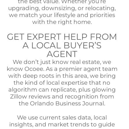
the best value. Whether you’re
upgrading, downsizing, or relocating,
we match your lifestyle and priorities
with the right home.
GET EXPERT HELP FROM
A LOCAL BUYER’S
AGENT
We don’t just know real estate, we
know Ocoee. As a premier agent team
with deep roots in this area, we bring
the kind of local expertise that no
algorithm can replicate, plus glowing
Zillow reviews and recognition from
the Orlando Business Journal.
We use current sales data, local
insights, and market trends to guide