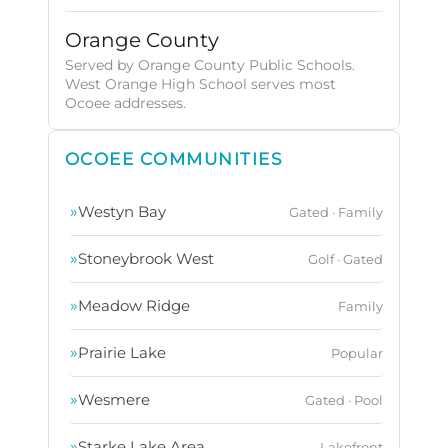
Orange County
Served by Orange County Public Schools.
West Orange High School serves most
Ocoee addresses.
OCOEE COMMUNITIES
»
Westyn Bay
Gated · Family
»
Stoneybrook West
Golf · Gated
»
Meadow Ridge
Family
»
Prairie Lake
Popular
»
Wesmere
Gated · Pool
»
Starke Lake Area
Lakefront