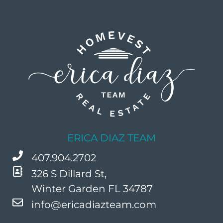
ERICA DIAZ TEAM
407.904.2702
326 S Dillard St,
Winter Garden FL 34787
info@ericadiazteam.com