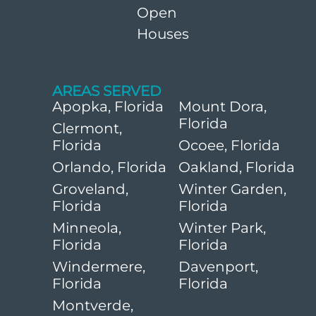
Open
Houses
AREAS SERVED
Apopka, Florida
Mount Dora,
Florida
Clermont,
Florida
Ocoee, Florida
Orlando, Florida
Oakland, Florida
Groveland,
Winter Garden,
Florida
Florida
Minneola,
Winter Park,
Florida
Florida
Windermere,
Davenport,
Florida
Florida
Montverde,