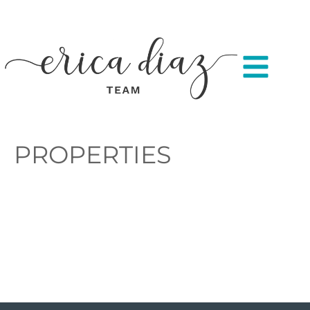
PROPERTIES