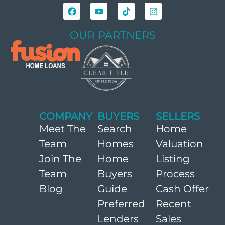
OUR PARTNERS
COMPANY
BUYERS
SELLERS
Meet The
Search
Home
Team
Homes
Valuation
Join The
Home
Listing
Team
Buyers
Process
Blog
Guide
Cash Offer
Preferred
Recent
Lenders
Sales