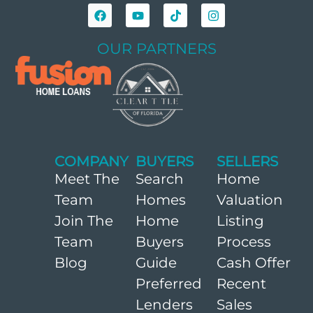
OUR PARTNERS
COMPANY
BUYERS
SELLERS
Meet The
Search
Home
Team
Homes
Valuation
Join The
Home
Listing
Team
Buyers
Process
Blog
Guide
Cash Offer
Preferred
Recent
Lenders
Sales