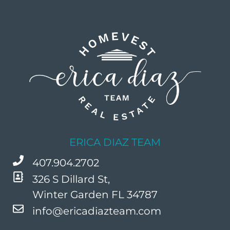
ERICA DIAZ TEAM
407.904.2702
326 S Dillard St,
Winter Garden FL 34787
info@ericadiazteam.com