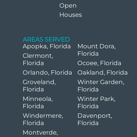
Open
Houses
AREAS SERVED
Apopka, Florida
Mount Dora,
Florida
Clermont,
Florida
Ocoee, Florida
Orlando, Florida
Oakland, Florida
Groveland,
Winter Garden,
Florida
Florida
Minneola,
Winter Park,
Florida
Florida
Windermere,
Davenport,
Florida
Florida
Montverde,