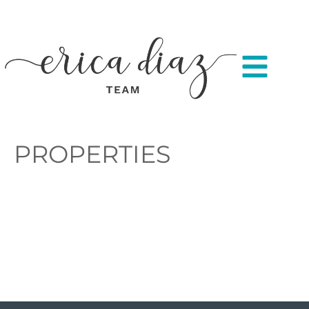
PROPERTIES