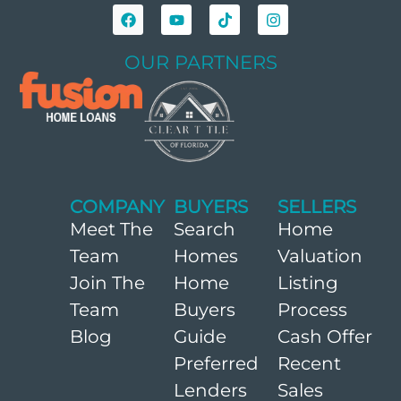
OUR PARTNERS
COMPANY
BUYERS
SELLERS
Meet The
Search
Home
Team
Homes
Valuation
Join The
Home
Listing
Team
Buyers
Process
Blog
Guide
Cash Offer
Preferred
Recent
Lenders
Sales