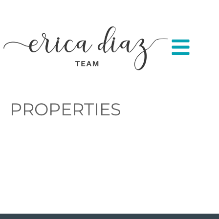
PROPERTIES