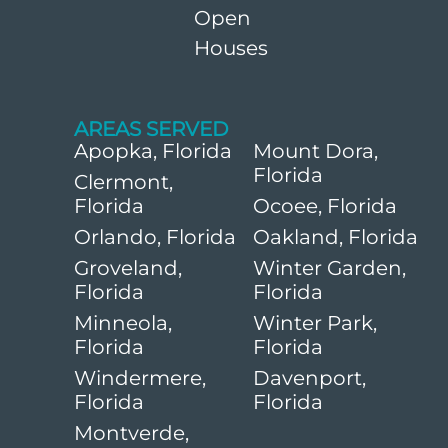
Open
Houses
AREAS SERVED
Apopka, Florida
Mount Dora,
Florida
Clermont,
Florida
Ocoee, Florida
Orlando, Florida
Oakland, Florida
Groveland,
Winter Garden,
Florida
Florida
Minneola,
Winter Park,
Florida
Florida
Windermere,
Davenport,
Florida
Florida
Montverde,