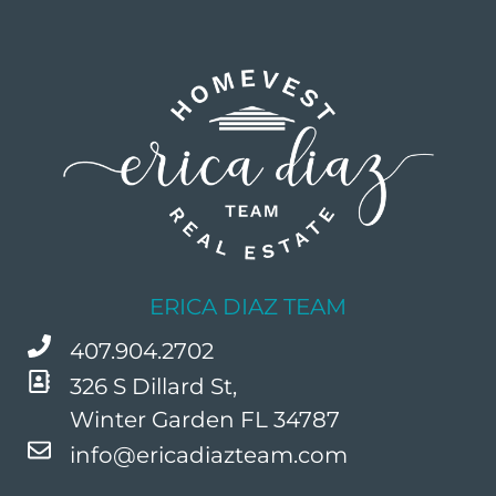
ERICA DIAZ TEAM
407.904.2702
326 S Dillard St,
Winter Garden FL 34787
info@ericadiazteam.com