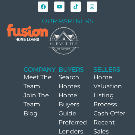
OUR PARTNERS
COMPANY
BUYERS
SELLERS
Meet The
Search
Home
Team
Homes
Valuation
Join The
Home
Listing
Team
Buyers
Process
Blog
Guide
Cash Offer
Preferred
Recent
Lenders
Sales