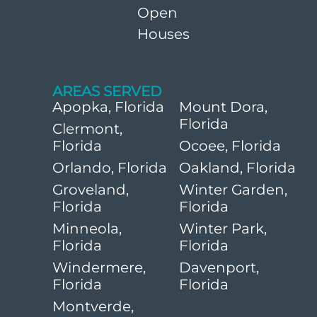
Open
Houses
AREAS SERVED
Apopka, Florida
Mount Dora,
Florida
Clermont,
Florida
Ocoee, Florida
Orlando, Florida
Oakland, Florida
Groveland,
Winter Garden,
Florida
Florida
Minneola,
Winter Park,
Florida
Florida
Windermere,
Davenport,
Florida
Florida
Montverde,