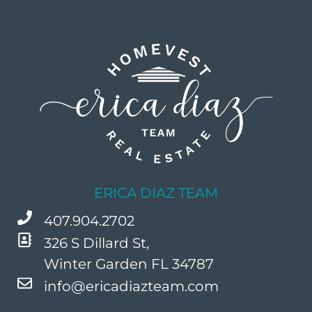
ERICA DIAZ TEAM
407.904.2702
326 S Dillard St,
Winter Garden FL 34787
info@ericadiazteam.com