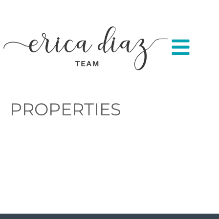
PROPERTIES