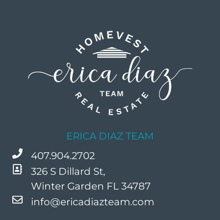
ERICA DIAZ TEAM
407.904.2702
326 S Dillard St,
Winter Garden FL 34787
info@ericadiazteam.com