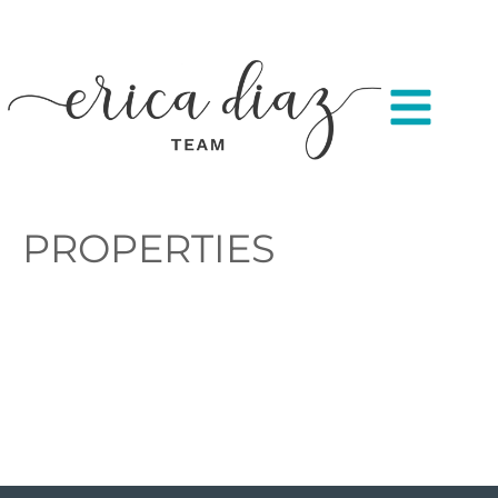
PROPERTIES