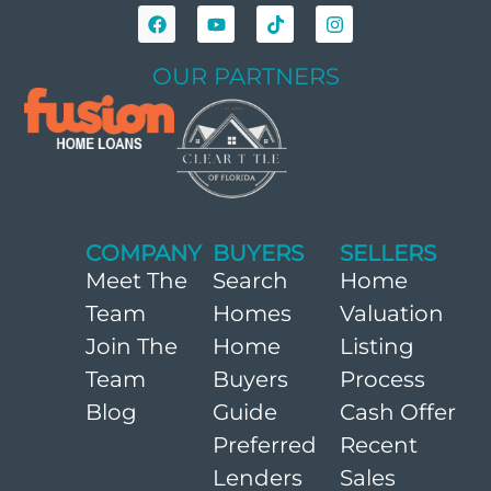
OUR PARTNERS
COMPANY
BUYERS
SELLERS
Meet The
Search
Home
Team
Homes
Valuation
Join The
Home
Listing
Team
Buyers
Process
Blog
Guide
Cash Offer
Preferred
Recent
Lenders
Sales