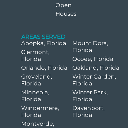
Open
Houses
AREAS SERVED
Apopka, Florida
Mount Dora,
Florida
Clermont,
Florida
Ocoee, Florida
Orlando, Florida
Oakland, Florida
Groveland,
Winter Garden,
Florida
Florida
Minneola,
Winter Park,
Florida
Florida
Windermere,
Davenport,
Florida
Florida
Montverde,