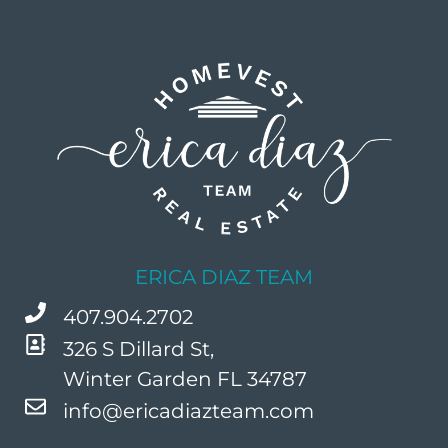
ERICA DIAZ TEAM
407.904.2702
326 S Dillard St,
Winter Garden FL 34787
info@ericadiazteam.com