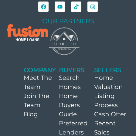
OUR PARTNERS
COMPANY
BUYERS
SELLERS
Meet The
Search
Home
Team
Homes
Valuation
Join The
Home
Listing
Team
Buyers
Process
Blog
Guide
Cash Offer
Preferred
Recent
Lenders
Sales