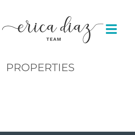
PROPERTIES