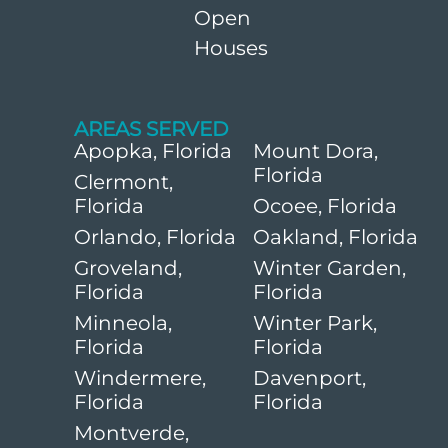
Open
Houses
AREAS SERVED
Apopka, Florida
Mount Dora,
Florida
Clermont,
Florida
Ocoee, Florida
Orlando, Florida
Oakland, Florida
Groveland,
Winter Garden,
Florida
Florida
Minneola,
Winter Park,
Florida
Florida
Windermere,
Davenport,
Florida
Florida
Montverde,