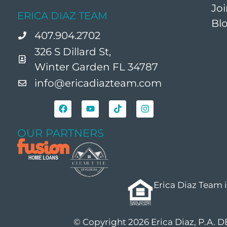
Jo
ERICA DIAZ TEAM
Bl
407.904.2702
326 S Dillard St,
Winter Garden FL 34787
info@ericadiazteam.com
OUR PARTNERS
Erica Diaz Team 
© Copyright 2026 Erica Diaz, P.A. 