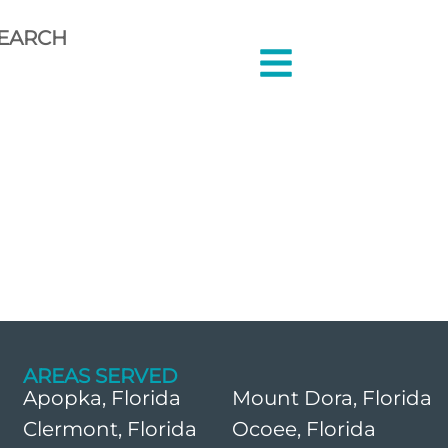
EARCH
AREAS SERVED
Apopka, Florida
Mount Dora, Florida
Clermont, Florida
Ocoee, Florida