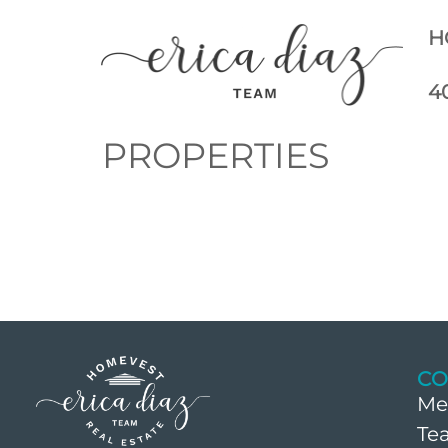
H
4
PROPERTIES
CO
Me
Te