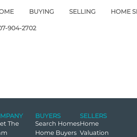
OME
BUYING
SELLING
HOME S
07-904-2702
MPANY
BUYERS
SELLERS
et The
Search Homes
Home
am
Home Buyers
Valuation