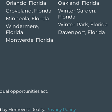
Orlando, Florida
Oakland, Florida
Groveland, Florida
Winter Garden,
Florida
Minneola, Florida
Winter Park, Florida
Windermere,
Florida
Davenport, Florida
Montverde, Florida
qual opportunities act.
ed by Homevest Realty.
Privacy Policy