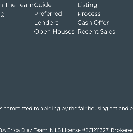
in The Team
Guide
Listing
og
Preferred
Process
Lenders
Cash Offer
Open Houses
Recent Sales
is committed to abiding by the fair housing act and e
DBA Erica Diaz Team. MLS License #261211327. Broker