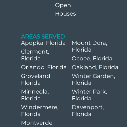
Open
Houses
AREAS SERVED
Apopka, Florida
Mount Dora,
Florida
Clermont,
Florida
Ocoee, Florida
Orlando, Florida
Oakland, Florida
Groveland,
Winter Garden,
Florida
Florida
Minneola,
Winter Park,
Florida
Florida
Windermere,
Davenport,
Florida
Florida
Montverde,