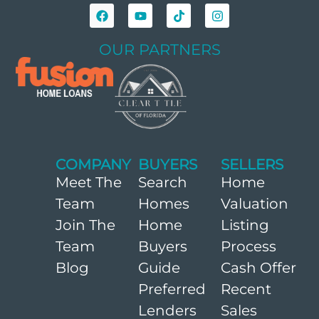
OUR PARTNERS
COMPANY
BUYERS
SELLERS
Meet The
Search
Home
Team
Homes
Valuation
Join The
Home
Listing
Team
Buyers
Process
Blog
Guide
Cash Offer
Preferred
Recent
Lenders
Sales