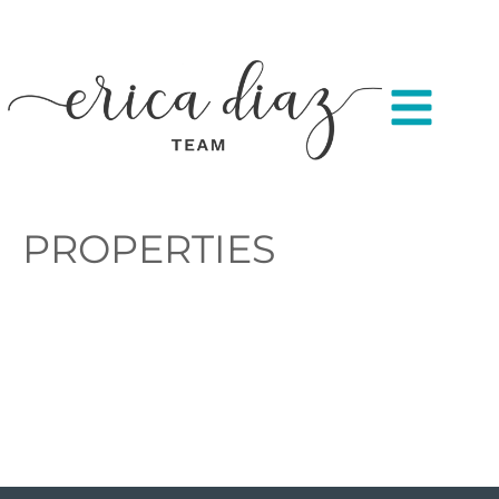
PROPERTIES