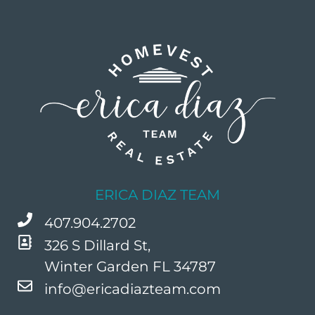
ERICA DIAZ TEAM
407.904.2702
326 S Dillard St,
Winter Garden FL 34787
info@ericadiazteam.com