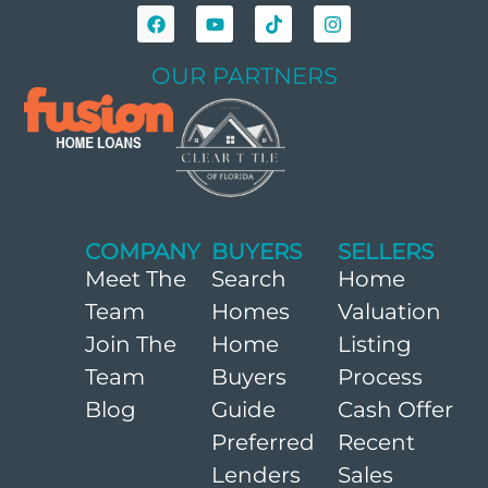
OUR PARTNERS
COMPANY
BUYERS
SELLERS
Meet The
Search
Home
Team
Homes
Valuation
Join The
Home
Listing
Team
Buyers
Process
Blog
Guide
Cash Offer
Preferred
Recent
Lenders
Sales