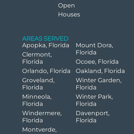
Open
Houses
AREAS SERVED
Apopka, Florida
Mount Dora,
Florida
Clermont,
Florida
Ocoee, Florida
Orlando, Florida
Oakland, Florida
Groveland,
Winter Garden,
Florida
Florida
Minneola,
Winter Park,
Florida
Florida
Windermere,
Davenport,
Florida
Florida
Montverde,