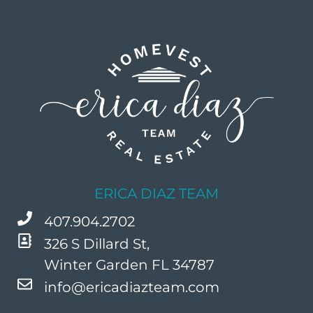
ERICA DIAZ TEAM
407.904.2702
326 S Dillard St,
Winter Garden FL 34787
info@ericadiazteam.com