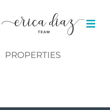
PROPERTIES