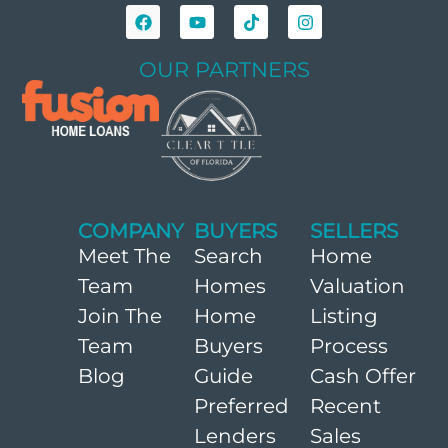
OUR PARTNERS
COMPANY
BUYERS
SELLERS
Meet The
Search
Home
Team
Homes
Valuation
Join The
Home
Listing
Team
Buyers
Process
Blog
Guide
Cash Offer
Preferred
Recent
Lenders
Sales