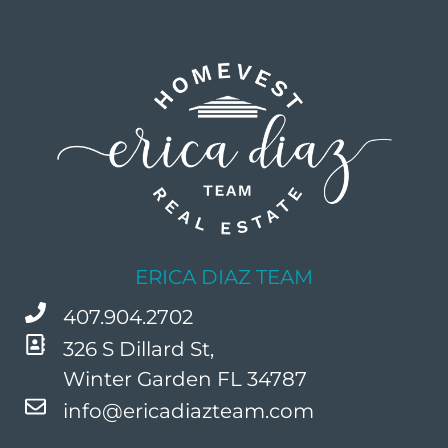
ERICA DIAZ TEAM
407.904.2702
326 S Dillard St,
Winter Garden FL 34787
info@ericadiazteam.com