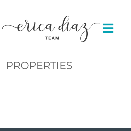
PROPERTIES