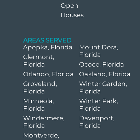
Open
Houses
AREAS SERVED
Apopka, Florida
Mount Dora,
Florida
Clermont,
Florida
Ocoee, Florida
Orlando, Florida
Oakland, Florida
Groveland,
Winter Garden,
Florida
Florida
Minneola,
Winter Park,
Florida
Florida
Windermere,
Davenport,
Florida
Florida
Montverde,