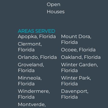
Open
Houses
AREAS SERVED
Apopka, Florida
Mount Dora,
Florida
Clermont,
Florida
Ocoee, Florida
Orlando, Florida
Oakland, Florida
Groveland,
Winter Garden,
Florida
Florida
Minneola,
Winter Park,
Florida
Florida
Windermere,
Davenport,
Florida
Florida
Montverde,