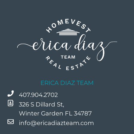
ERICA DIAZ TEAM
407.904.2702
326 S Dillard St,
Winter Garden FL 34787
info@ericadiazteam.com