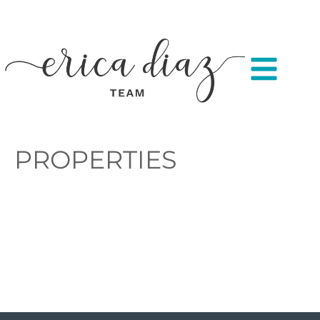
PROPERTIES