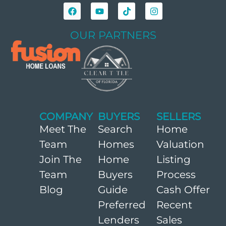
OUR PARTNERS
COMPANY
BUYERS
SELLERS
Meet The
Search
Home
Team
Homes
Valuation
Join The
Home
Listing
Team
Buyers
Process
Blog
Guide
Cash Offer
Preferred
Recent
Lenders
Sales