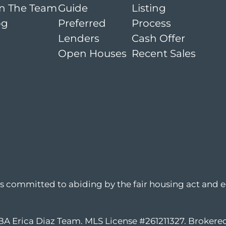
in The Team
Guide
Listing
og
Preferred
Process
Lenders
Cash Offer
Open Houses
Recent Sales
is committed to abiding by the fair housing act and e
DBA Erica Diaz Team. MLS License #261211327. Broker