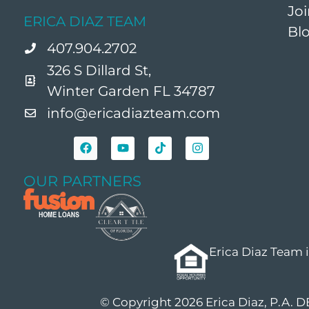
Jo
ERICA DIAZ TEAM
Bl
407.904.2702
326 S Dillard St,
Winter Garden FL 34787
info@ericadiazteam.com
OUR PARTNERS
Erica Diaz Team 
© Copyright 2026 Erica Diaz, P.A. 