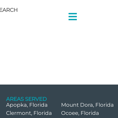
EARCH
AREAS SERVED
Apopka, Florida
Mount Dora, Florida
Clermont, Florida
Ocoee, Florida