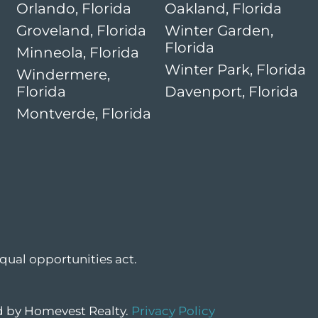
Orlando, Florida
Oakland, Florida
Groveland, Florida
Winter Garden,
Florida
Minneola, Florida
Winter Park, Florida
Windermere,
Florida
Davenport, Florida
Montverde, Florida
qual opportunities act.
ed by Homevest Realty.
Privacy Policy