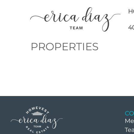
H
4
PROPERTIES
CO
Me
Te