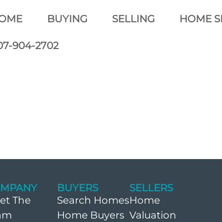
OME
BUYING
SELLING
HOME S
07-904-2702
MPANY
BUYERS
SELLERS
et The
Search Homes
Home
am
Home Buyers
Valuation