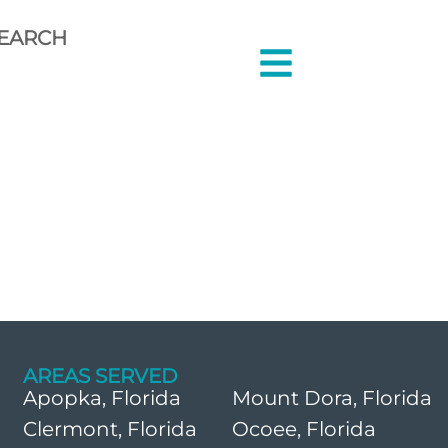
EARCH
AREAS SERVED
Apopka, Florida
Mount Dora, Florida
Clermont, Florida
Ocoee, Florida