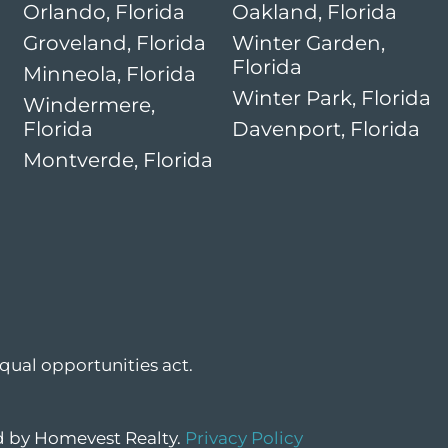
Orlando, Florida
Oakland, Florida
Groveland, Florida
Winter Garden,
Florida
Minneola, Florida
Winter Park, Florida
Windermere,
Florida
Davenport, Florida
Montverde, Florida
qual opportunities act.
ed by Homevest Realty.
Privacy Policy