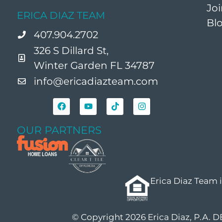
Jo
ERICA DIAZ TEAM
Bl
407.904.2702
326 S Dillard St,
Winter Garden FL 34787
info@ericadiazteam.com
OUR PARTNERS
Erica Diaz Team 
© Copyright 2026 Erica Diaz, P.A. 