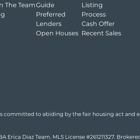
in The Team
Guide
Listing
og
Preferred
Process
Lenders
Cash Offer
Open Houses
Recent Sales
is committed to abiding by the fair housing act and e
DBA Erica Diaz Team. MLS License #261211327. Broker