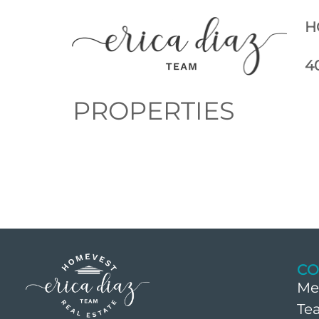
H
4
PROPERTIES
CO
Me
Te