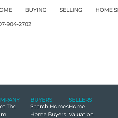
OME
BUYING
SELLING
HOME S
07-904-2702
MPANY
BUYERS
SELLERS
et The
Search Homes
Home
am
Home Buyers
Valuation