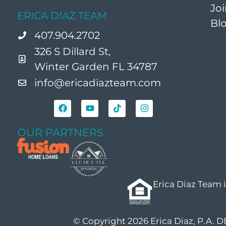
Jo
ERICA DIAZ TEAM
Bl
407.904.2702
326 S Dillard St,
Winter Garden FL 34787
info@ericadiazteam.com
OUR PARTNERS
Erica Diaz Team 
© Copyright 2026 Erica Diaz, P.A. 