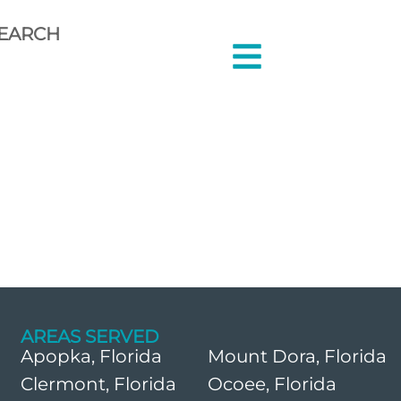
EARCH
AREAS SERVED
Apopka, Florida
Mount Dora, Florida
Clermont, Florida
Ocoee, Florida