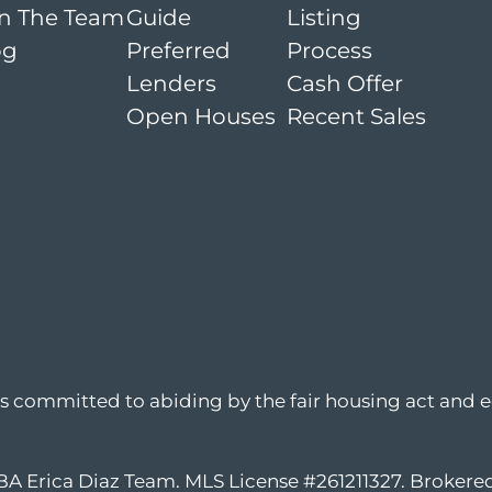
in The Team
Guide
Listing
og
Preferred
Process
Lenders
Cash Offer
Open Houses
Recent Sales
is committed to abiding by the fair housing act and e
DBA Erica Diaz Team. MLS License #261211327. Broker