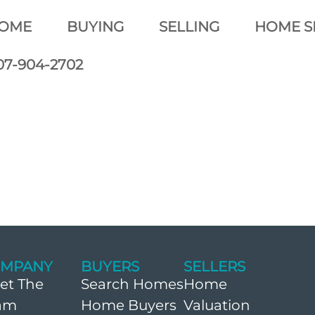
OME
BUYING
SELLING
HOME S
07-904-2702
MPANY
BUYERS
SELLERS
et The
Search Homes
Home
am
Home Buyers
Valuation