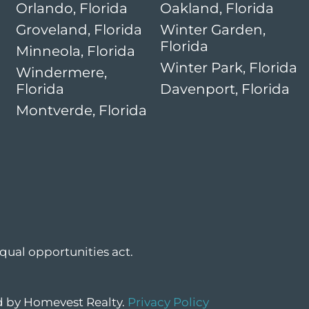
Orlando, Florida
Oakland, Florida
Groveland, Florida
Winter Garden,
Florida
Minneola, Florida
Winter Park, Florida
Windermere,
Florida
Davenport, Florida
Montverde, Florida
qual opportunities act.
ed by Homevest Realty.
Privacy Policy