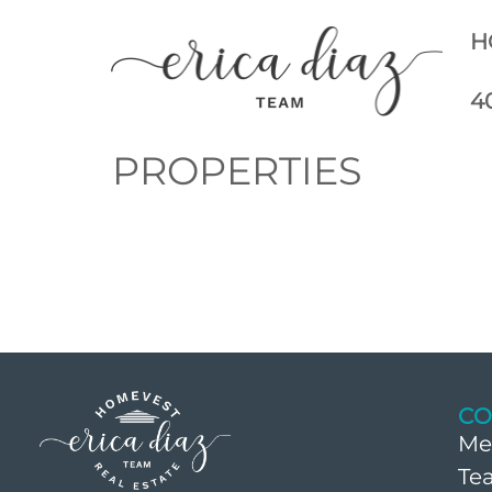
H
4
PROPERTIES
CO
Me
Te