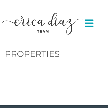
PROPERTIES