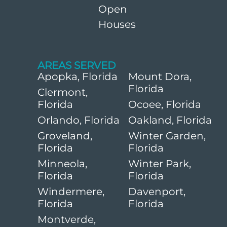
Open
Houses
AREAS SERVED
Apopka, Florida
Mount Dora,
Florida
Clermont,
Florida
Ocoee, Florida
Orlando, Florida
Oakland, Florida
Groveland,
Winter Garden,
Florida
Florida
Minneola,
Winter Park,
Florida
Florida
Windermere,
Davenport,
Florida
Florida
Montverde,