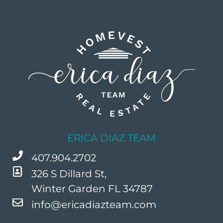
ERICA DIAZ TEAM
407.904.2702
326 S Dillard St,
Winter Garden FL 34787
info@ericadiazteam.com