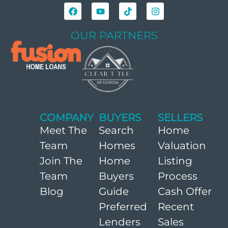
OUR PARTNERS
COMPANY
BUYERS
SELLERS
Meet The
Search
Home
Team
Homes
Valuation
Join The
Home
Listing
Team
Buyers
Process
Blog
Guide
Cash Offer
Preferred
Recent
Lenders
Sales