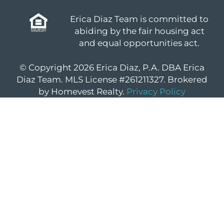
Erica Diaz Team is committed to
abiding by the fair housing act
and equal opportunities act.
© Copyright 2026 Erica Diaz, P.A. DBA Erica
Diaz Team. MLS License #261211327. Brokered
by Homevest Realty.
Privacy Policy