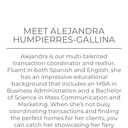
MEET ALEJANDRA
HUMPIERRES-GALLINA
Alejandra is our multi-talented
transaction coordinator and realtor.
Fluent in both Spanish and English, she
has an impressive educational
background that includes an MBA in
Business Administration and a Bachelor
of Science in Mass Communication and
Marketing. When she’s not busy
coordinating transactions and finding
the perfect homes for her clients, you
can catch her showcasing her fiery