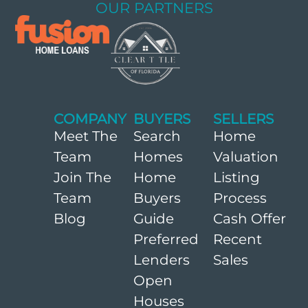
OUR PARTNERS
COMPANY
BUYERS
SELLERS
Meet The
Search
Home
Team
Homes
Valuation
Join The
Home
Listing
Team
Buyers
Process
Blog
Guide
Cash Offer
Preferred
Recent
Lenders
Sales
Open
Houses