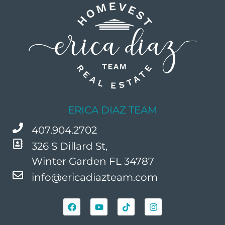
ERICA DIAZ TEAM
407.904.2702
326 S Dillard St,
Winter Garden FL 34787
info@ericadiazteam.com