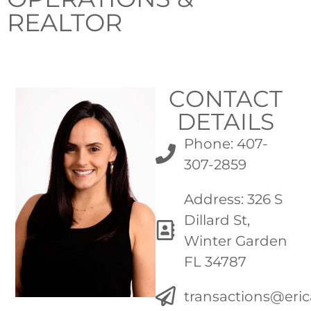
REALTOR
CONTACT
DETAILS
Phone: 407-
307-2859
Address: 326 S
Dillard St,
Winter Garden
FL 34787
transactions@eri