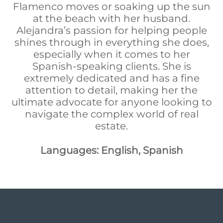
Flamenco moves or soaking up the sun
at the beach with her husband.
Alejandra’s passion for helping people
shines through in everything she does,
especially when it comes to her
Spanish-speaking clients. She is
extremely dedicated and has a fine
attention to detail, making her the
ultimate advocate for anyone looking to
navigate the complex world of real
estate.
Languages: English, Spanish