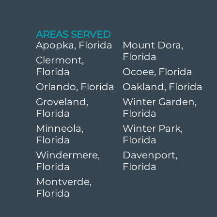
AREAS SERVED
Apopka, Florida
Mount Dora,
Florida
Clermont,
Florida
Ocoee, Florida
Orlando, Florida
Oakland, Florida
Groveland,
Winter Garden,
Florida
Florida
Minneola,
Winter Park,
Florida
Florida
Windermere,
Davenport,
Florida
Florida
Montverde,
Florida