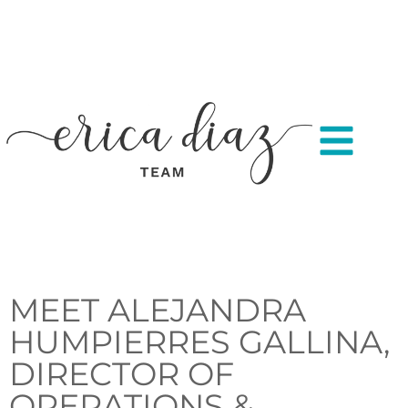
MEET ALEJANDRA
HUMPIERRES GALLINA,
DIRECTOR OF
OPERATIONS &