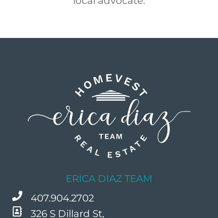
local advocate.
ERICA DIAZ TEAM
407.904.2702
326 S Dillard St,