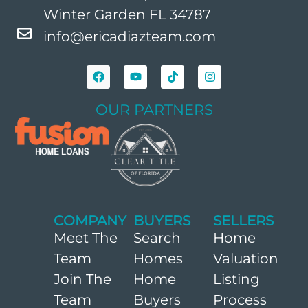
Winter Garden FL 34787
info@ericadiazteam.com
OUR PARTNERS
COMPANY
BUYERS
SELLERS
Meet The
Search
Home
Team
Homes
Valuation
Join The
Home
Listing
Team
Buyers
Process