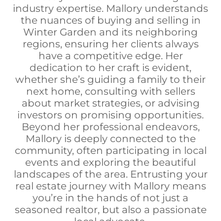
industry expertise. Mallory understands
the nuances of buying and selling in
Winter Garden and its neighboring
regions, ensuring her clients always
have a competitive edge. Her
dedication to her craft is evident,
whether she’s guiding a family to their
next home, consulting with sellers
about market strategies, or advising
investors on promising opportunities.
Beyond her professional endeavors,
Mallory is deeply connected to the
community, often participating in local
events and exploring the beautiful
landscapes of the area. Entrusting your
real estate journey with Mallory means
you’re in the hands of not just a
seasoned realtor, but also a passionate