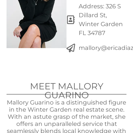
Address: 326 S
Dillard St,
Winter Garden
FL 34787
mallory@ericadi
MEET MALLORY
GUARINO
Mallory Guarino is a distinguished figure
in the Winter Garden real estate scene.
With an astute grasp of the market, she
offers an unparalleled service that
seamlessly blends local knowledge with