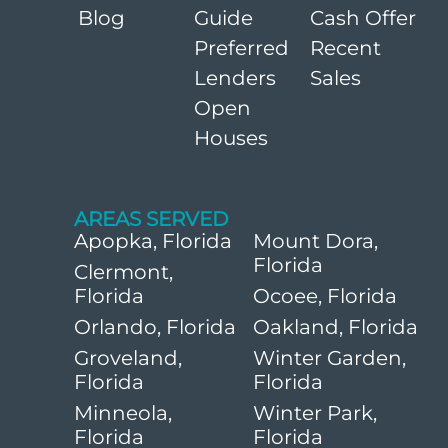
Blog
Guide
Cash Offer
Preferred
Recent
Lenders
Sales
Open
Houses
AREAS SERVED
Apopka, Florida
Mount Dora,
Florida
Clermont,
Florida
Ocoee, Florida
Orlando, Florida
Oakland, Florida
Groveland,
Winter Garden,
Florida
Florida
Minneola,
Winter Park,
Florida
Florida