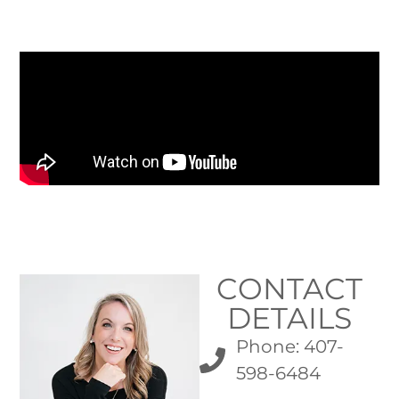
CONTACT
DETAILS
Phone: 407-
598-6484