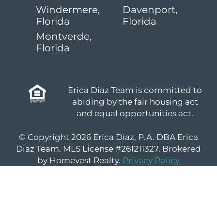
Windermere,
Davenport,
Florida
Florida
Montverde,
Florida
Erica Diaz Team is committed to
abiding by the fair housing act
and equal opportunities act.
© Copyright 2026 Erica Diaz, P.A. DBA Erica
Diaz Team. MLS License #261211327. Brokered
by Homevest Realty.
Privacy Policy