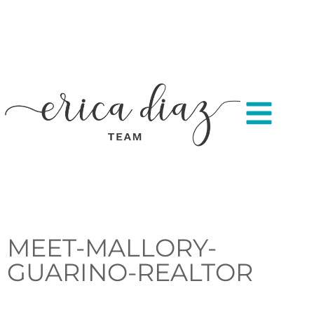
MEET-MALLORY-
GUARINO-REALTOR