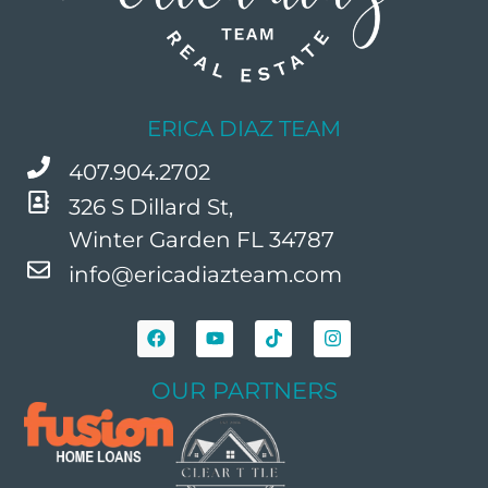
ERICA DIAZ TEAM
407.904.2702
326 S Dillard St,
Winter Garden FL 34787
info@ericadiazteam.com
OUR PARTNERS