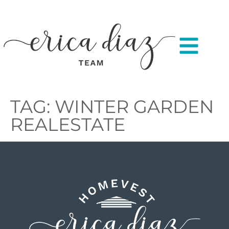
TAG:
WINTER GARDEN
REALESTATE