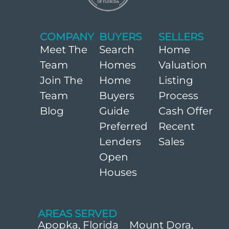
COMPANY
BUYERS
SELLERS
Meet The
Search
Home
Team
Homes
Valuation
Join The
Home
Listing
Team
Buyers
Process
Blog
Guide
Cash Offer
Preferred
Recent
Lenders
Sales
Open
Houses
AREAS SERVED
Apopka, Florida
Mount Dora,