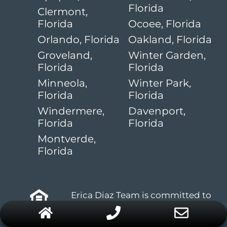
Florida
Clermont,
Florida
Ocoee, Florida
Orlando, Florida
Oakland, Florida
Groveland,
Winter Garden,
Florida
Florida
Minneola,
Winter Park,
Florida
Florida
Windermere,
Davenport,
Florida
Florida
Montverde,
Florida
Erica Diaz Team is committed to
abiding by the fair housing act
and equal opportunities act.