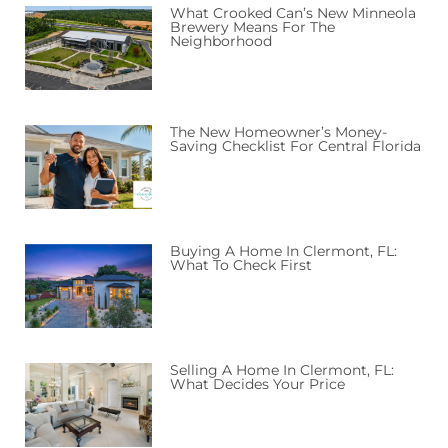
What Crooked Can’s New Minneola
Brewery Means For The
Neighborhood
The New Homeowner’s Money-
Saving Checklist For Central Florida
Buying A Home In Clermont, FL:
What To Check First
Selling A Home In Clermont, FL:
What Decides Your Price