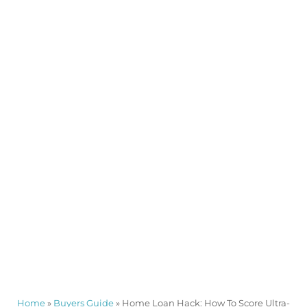
Home
»
Buyers Guide
»
Home Loan Hack: How To Score Ultra-