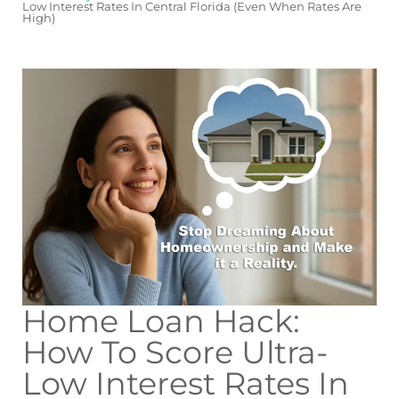
Low Interest Rates In Central Florida (Even When Rates Are
High)
Home Loan Hack:
How To Score Ultra-
Low Interest Rates In