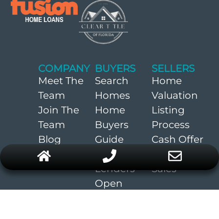
COMPANY
BUYERS
SELLERS
Meet The
Search
Home
Team
Homes
Valuation
Join The
Home
Listing
Team
Buyers
Process
Blog
Guide
Cash Offer
Preferred
Recent
Lenders
Sales
Open
Houses