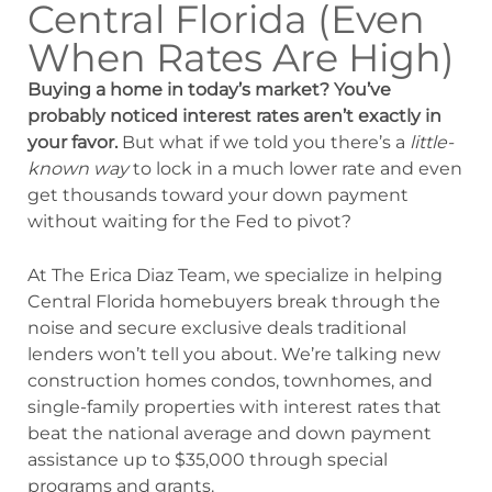
Central Florida (Even
When Rates Are High)
Buying a home in today’s market? You’ve
probably noticed interest rates aren’t exactly in
your favor.
But what if we told you there’s a
little-
known way
to lock in a much lower rate and even
get thousands toward your down payment
without waiting for the Fed to pivot?
At The Erica Diaz Team, we specialize in helping
Central Florida homebuyers break through the
noise and secure exclusive deals traditional
lenders won’t tell you about. We’re talking new
construction homes condos, townhomes, and
single-family properties with interest rates that
beat the national average and down payment
assistance up to $35,000 through special
programs and grants.