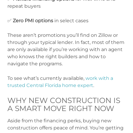
repeat buyers
✅
Zero PMI options
in select cases
These aren’t promotions you’ll find on Zillow or
through your typical lender. In fact, most of them
are only available if you’re working with an agent
who knows the right builders and how to
navigate the programs.
To see what’s currently available,
work with a
trusted Central Florida home expert
.
WHY NEW CONSTRUCTION IS
A SMART MOVE RIGHT NOW
Aside from the financing perks, buying new
construction offers peace of mind. You’re getting