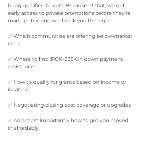
bring qualified buyers. Because of that, we get
early access to private promotions before they’re
made public and we’ll walk you through:
✅ Which communities are offering below-market
rates
✅ Where to find $10K–$35K in down payment
assistance
✅ How to qualify for grants based on income or
location
✅ Negotiating closing cost coverage or upgrades
✅ And most importantly how to get you moved
in affordably