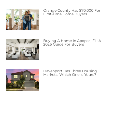
Orange County Has $70,000 For
First-Time Home Buyers
Buying A Home In Apopka, FL: A
2026 Guide For Buyers
Davenport Has Three Housing
Markets. Which One Is Yours?