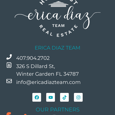
ERICA DIAZ TEAM
407.904.2702
326 S Dillard St,
Winter Garden FL 34787
info@ericadiazteam.com
OUR PARTNERS