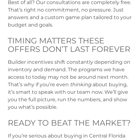
Best of all? Our consultations are completely free.
That’s right no commitment, no pressure. Just
answers and a custom game plan tailored to your
budget and goals.
TIMING MATTERS THESE
OFFERS DON’T LAST FOREVER
Builder incentives shift constantly depending on
inventory and demand. The programs we have
access to today may not be around next month.
That’s why if you’re even
thinking
about buying,
it’s smart to speak with our team now. We’ll give
you the full picture, run the numbers, and show
you what’s possible.
READY TO BEAT THE MARKET?
If you’re serious about buying in Central Florida