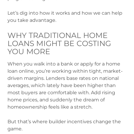
Let’s dig into how it works and how we can help
you take advantage.
WHY TRADITIONAL HOME
LOANS MIGHT BE COSTING
YOU MORE
When you walk into a bank or apply for a home
loan online, you’re working within tight, market-
driven margins. Lenders base rates on national
averages, which lately have been higher than
most buyers are comfortable with. Add rising
home prices, and suddenly the dream of
homeownership feels like a stretch.
But that’s where builder incentives change the
game.