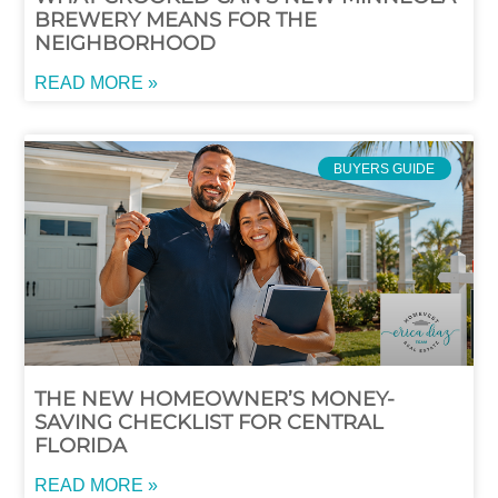
BREWERY MEANS FOR THE
NEIGHBORHOOD
READ MORE »
BUYERS GUIDE
THE NEW HOMEOWNER’S MONEY-
SAVING CHECKLIST FOR CENTRAL
FLORIDA
READ MORE »