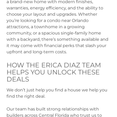
a brand-new home with modern finishes,
warranties, energy efficiency, and the ability to
choose your layout and upgrades. Whether
you’re looking for a condo near Orlando
attractions, a townhome in a growing
community, or a spacious single-family home
with a backyard, there’s something available and
it may come with financial perks that slash your
upfront and long-term costs.
HOW THE ERICA DIAZ TEAM
HELPS YOU UNLOCK THESE
DEALS
We don’t just help you find a house we help you
find the right deal.
Our team has built strong relationships with
builders across Central Florida who trust us to