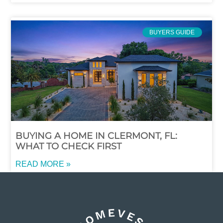
BUYERS GUIDE
BUYING A HOME IN CLERMONT, FL:
WHAT TO CHECK FIRST
READ MORE »