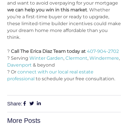
and want to avoid overpaying for your mortgage
we can help you win in this market
. Whether
you’re a first-time buyer or ready to upgrade,
these limited-time builder incentives could make
your dream home more affordable than you
think.
?
Call The Erica Diaz Team today at
407-904-2702
? Serving
Winter Garden
,
Clermont
,
Windermere
,
Davenport
& beyond
? Or
connect with our local real estate
professional
to schedule your free consultation.
Share:
More Posts