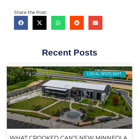
Share the Post:
Recent Posts
LOCAL SPOTLIGHT
WHAT CROOKED CAN’S NEW MINNEOLA