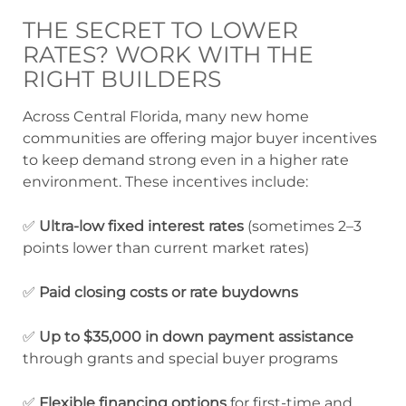
THE SECRET TO LOWER
RATES? WORK WITH THE
RIGHT BUILDERS
Across Central Florida, many new home
communities are offering major buyer incentives
to keep demand strong even in a higher rate
environment. These incentives include:
✅
Ultra-low fixed interest rates
(sometimes 2–3
points lower than current market rates)
✅
Paid closing costs or rate buydowns
✅
Up to $35,000 in down payment assistance
through grants and special buyer programs
✅
Flexible financing options
for first-time and