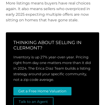
More listings means buyers have real choices
again. It also means sellers who overpriced in
early 2025 expecting multiple offers are now
sitting on homes that have gone stale.
THINKING ABOUT SELLING IN
CLERMONT?
Inventory is up 27% year-over-year. Pricing
right from day one matters more than it did
in 2024. The Erica Diaz Team builds a listing
strategy around your specific community,
not a zip code average.
Get a Free Home Valuation
Talk to an Agent