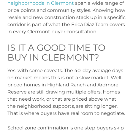
neighborhoods in Clermont
span a wide range of
price points and community styles. Knowing how
resale and new construction stack up in a specific
corridor is part of what the Erica Diaz Team covers
in every Clermont buyer consultation.
IS IT A GOOD TIME TO
BUY IN CLERMONT?
Yes, with some caveats. The 40-day average days
on market means this is not a slow market. Well-
priced homes in Highland Ranch and Ardmore
Reserve are still drawing multiple offers. Homes
that need work, or that are priced above what
the neighborhood supports, are sitting longer.
That is where buyers have real room to negotiate.
School zone confirmation is one step buyers skip