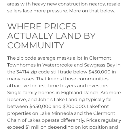
areas with heavy new construction nearby, resale
sellers face more pressure. More on that below.
WHERE PRICES
ACTUALLY LAND BY
COMMUNITY
The zip code average masks a lot in Clermont.
Townhomes in Waterbrooke and Sawgrass Bay in
the 34714 zip code still trade below $450,000 in
many cases. That keeps those communities
attractive for first-time buyers and investors.
Single-family homes in Highland Ranch, Ardmore
Reserve, and John's Lake Landing typically fall
between $450,000 and $700,000. Lakefront
properties on Lake Minneola and the Clermont
Chain of Lakes operate differently. Prices regularly
exceed $1 million depending on lot position and