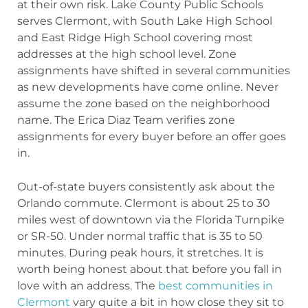
at their own risk. Lake County Public Schools
serves Clermont, with South Lake High School
and East Ridge High School covering most
addresses at the high school level. Zone
assignments have shifted in several communities
as new developments have come online. Never
assume the zone based on the neighborhood
name. The Erica Diaz Team verifies zone
assignments for every buyer before an offer goes
in.
Out-of-state buyers consistently ask about the
Orlando commute. Clermont is about 25 to 30
miles west of downtown via the Florida Turnpike
or SR-50. Under normal traffic that is 35 to 50
minutes. During peak hours, it stretches. It is
worth being honest about that before you fall in
love with an address. The
best communities in
Clermont
vary quite a bit in how close they sit to