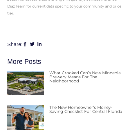
Diaz Team for current data specific to your community and price
tier.
Share:
More Posts
What Crooked Can’s New Minneola
Brewery Means For The
Neighborhood
The New Homeowner’s Money-
Saving Checklist For Central Florida