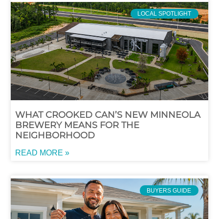
LOCAL SPOTLIGHT
WHAT CROOKED CAN’S NEW MINNEOLA
BREWERY MEANS FOR THE
NEIGHBORHOOD
READ MORE »
BUYERS GUIDE