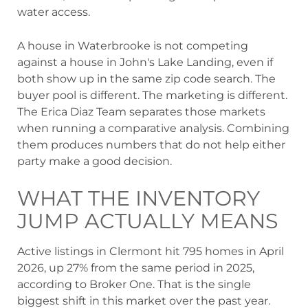
water access.
A house in Waterbrooke is not competing
against a house in John's Lake Landing, even if
both show up in the same zip code search. The
buyer pool is different. The marketing is different.
The Erica Diaz Team separates those markets
when running a comparative analysis. Combining
them produces numbers that do not help either
party make a good decision.
WHAT THE INVENTORY
JUMP ACTUALLY MEANS
Active listings in Clermont hit 795 homes in April
2026, up 27% from the same period in 2025,
according to Broker One. That is the single
biggest shift in this market over the past year.