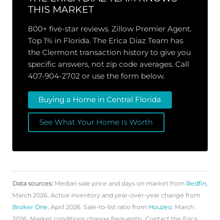
THIS MARKET
800+ five-star reviews. Zillow Premier Agent.
Top 1% in Florida. The Erica Diaz Team has
the Clermont transaction history to give you
specific answers, not zip code averages. Call
407-904-2702 or use the form below.
Buying a Home in Central Florida
See What Your Home Is Worth
Data sources:
Median sale price and days on market from
Redfin
,
March 2026. Active inventory and year-over-year change from
Broker One
, April 2026. Sale-to-list ratio from
Houzeo
, March
2026. Market conditions change frequently. Contact the Erica