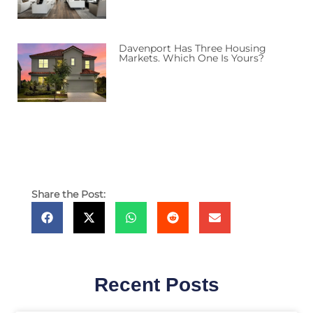
Davenport Has Three Housing
Markets. Which One Is Yours?
Share the Post:
Recent Posts