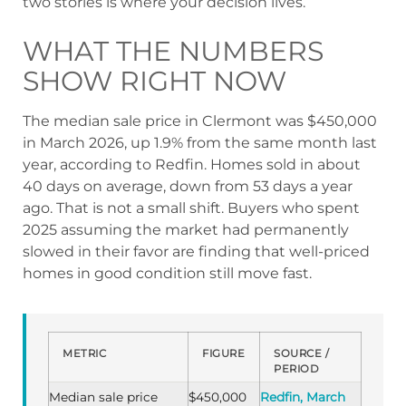
two stories is where your decision lives.
WHAT THE NUMBERS
SHOW RIGHT NOW
The median sale price in Clermont was $450,000
in March 2026, up 1.9% from the same month last
year, according to Redfin. Homes sold in about
40 days on average, down from 53 days a year
ago. That is not a small shift. Buyers who spent
2025 assuming the market had permanently
slowed in their favor are finding that well-priced
homes in good condition still move fast.
METRIC
FIGURE
SOURCE /
PERIOD
Median sale price
$450,000
Redfin, March