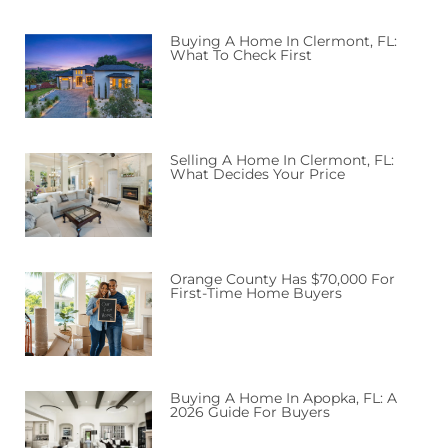
Buying A Home In Clermont, FL:
What To Check First
Selling A Home In Clermont, FL:
What Decides Your Price
Orange County Has $70,000 For
First-Time Home Buyers
Buying A Home In Apopka, FL: A
2026 Guide For Buyers