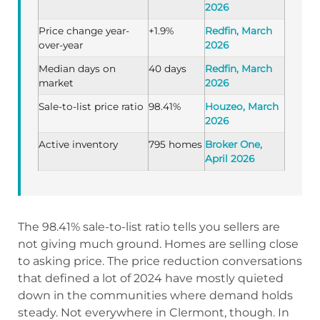
2026
Price change year-
+1.9%
Redfin, March
over-year
2026
Median days on
40 days
Redfin, March
market
2026
Sale-to-list price ratio
98.41%
Houzeo, March
2026
Active inventory
795 homes
Broker One,
April 2026
The 98.41% sale-to-list ratio tells you sellers are
not giving much ground. Homes are selling close
to asking price. The price reduction conversations
that defined a lot of 2024 have mostly quieted
down in the communities where demand holds
steady. Not everywhere in Clermont, though. In