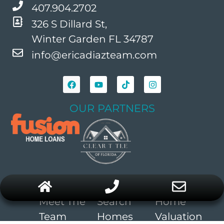
407.904.2702
326 S Dillard St,
Winter Garden FL 34787
info@ericadiazteam.com
OUR PARTNERS
COMPANY
BUYERS
SELLERS
Meet The
Search
Home
Team
Homes
Valuation