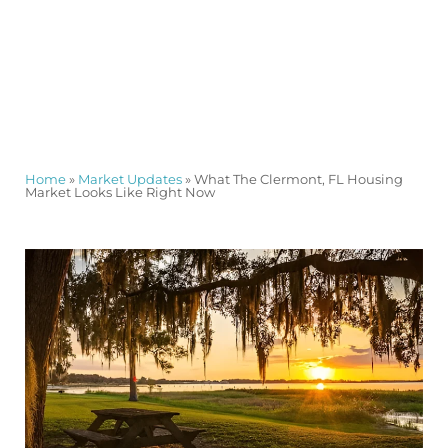
Home
»
Market Updates
»
What The Clermont, FL Housing
Market Looks Like Right Now