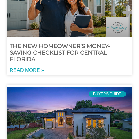
THE NEW HOMEOWNER’S MONEY-
SAVING CHECKLIST FOR CENTRAL
FLORIDA
READ MORE »
BUYERS GUIDE