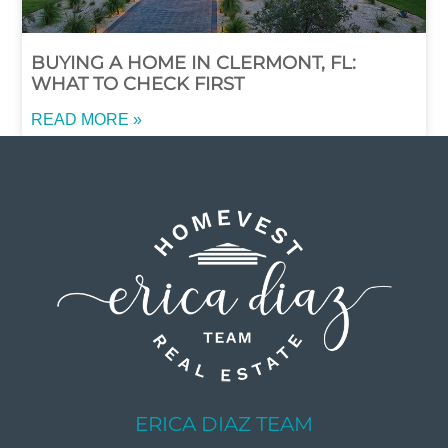
BUYING A HOME IN CLERMONT, FL:
WHAT TO CHECK FIRST
READ MORE »
ERICA DIAZ TEAM