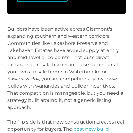
Builders have been active across Clermont's
expanding southern and western corridors.
Communities like Lakeshore Preserve and
Lakehaven Estates have added supply at entry
and mid-level price points. That puts direct
pressure on resale homes in those same tiers. If
you own a resale home in Waterbrooke or
Sawgrass Bay, you are competing against new
builds with warranties and builder incentives.
That competition is manageable, but you need a
strategy built around it, not a generic listing
approach.
The flip side is that new construction creates real
opportunity for buyers. The
best new build