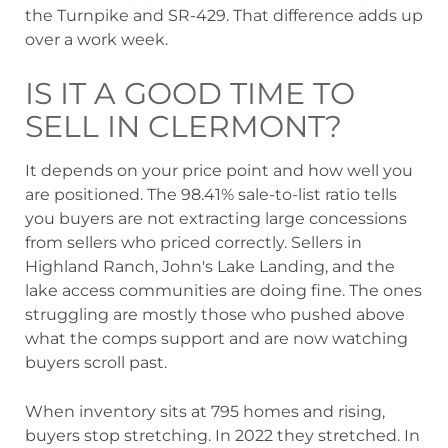
the Turnpike and SR-429. That difference adds up
over a work week.
IS IT A GOOD TIME TO
SELL IN CLERMONT?
It depends on your price point and how well you
are positioned. The 98.41% sale-to-list ratio tells
you buyers are not extracting large concessions
from sellers who priced correctly. Sellers in
Highland Ranch, John's Lake Landing, and the
lake access communities are doing fine. The ones
struggling are mostly those who pushed above
what the comps support and are now watching
buyers scroll past.
When inventory sits at 795 homes and rising,
buyers stop stretching. In 2022 they stretched. In