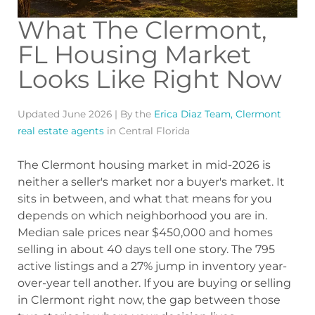
What The Clermont,
FL Housing Market
Looks Like Right Now
Updated June 2026 | By the
Erica Diaz Team, Clermont
real estate agents
in Central Florida
The Clermont housing market in mid-2026 is
neither a seller's market nor a buyer's market. It
sits in between, and what that means for you
depends on which neighborhood you are in.
Median sale prices near $450,000 and homes
selling in about 40 days tell one story. The 795
active listings and a 27% jump in inventory year-
over-year tell another. If you are buying or selling
in Clermont right now, the gap between those