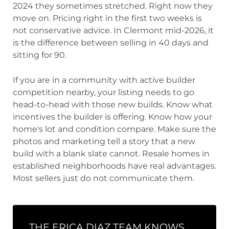
2024 they sometimes stretched. Right now they
move on. Pricing right in the first two weeks is
not conservative advice. In Clermont mid-2026, it
is the difference between selling in 40 days and
sitting for 90.
If you are in a community with active builder
competition nearby, your listing needs to go
head-to-head with those new builds. Know what
incentives the builder is offering. Know how your
home's lot and condition compare. Make sure the
photos and marketing tell a story that a new
build with a blank slate cannot. Resale homes in
established neighborhoods have real advantages.
Most sellers just do not communicate them.
THE ERICA DIAZ TEAM KNOWS